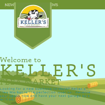
NEW SELLER PROMO: NEW5
Welcome to
KELLER'S
FLEA MARKET
Looking for a new business venture? Keller's
Flea Market is the perfection location. Reserve
your space now and have your next garage sale
with us.