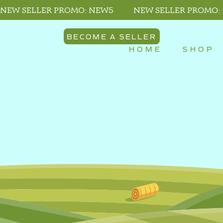
NEW SELLER PROMO: NEW5
NEW SELLER PROMO:
BECOME A SELLER
HOME
SHOP