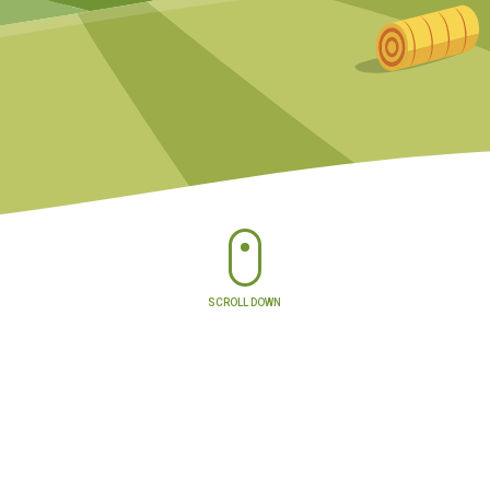
SCROLL DOWN