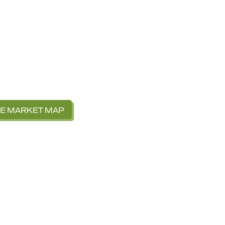
VE MARKET MAP