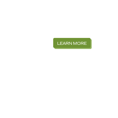
LEARN MORE