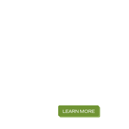
LEARN MORE