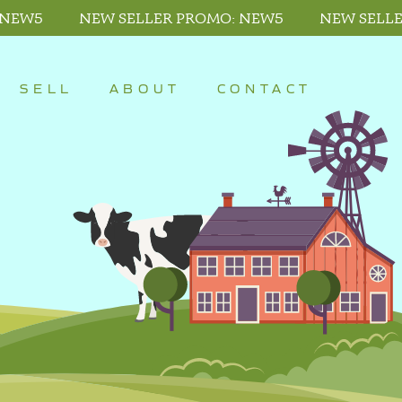
 NEW5
NEW SELLER PROMO: NEW5
NEW SELL
SELL
ABOUT
CONTACT