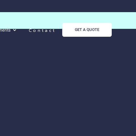
Contact
GET A QUOTE
nents