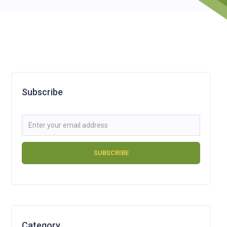
Subscribe
Category