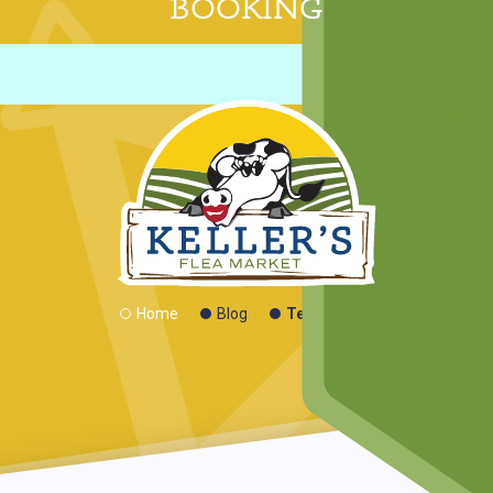
BOOKING
Technology
Home
Blog
Technology