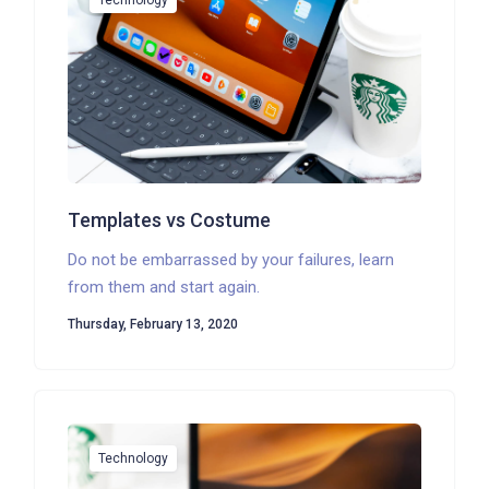
Technology
Templates vs Costume
Do not be embarrassed by your failures, learn
from them and start again.
Thursday, February 13, 2020
Technology