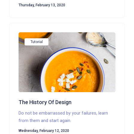
Thursday, February 13, 2020
Tutorial
The History Of Design
Do not be embarrassed by your failures, learn
from them and start again.
Wednesday, February 12, 2020