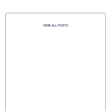
VIEW ALL POSTS