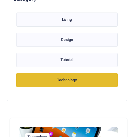
Living
Design
Tutorial
Technology