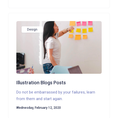
Design
Illustration Blogs Posts
Do not be embarrassed by your failures, learn
from them and start again.
Wednesday, February 12, 2020