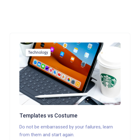
Technology
Templates vs Costume
Do not be embarrassed by your failures, learn
from them and start again.