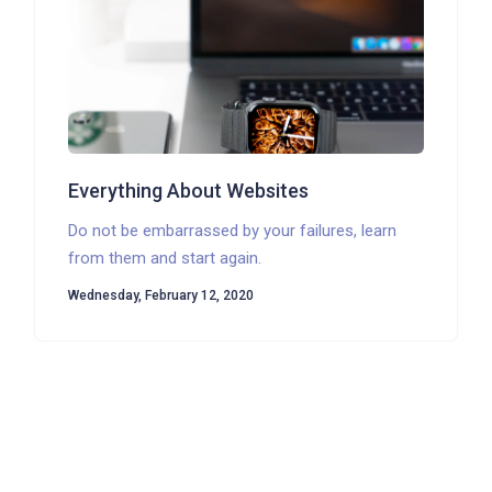
Everything About Websites
Do not be embarrassed by your failures, learn
from them and start again.
Wednesday, February 12, 2020